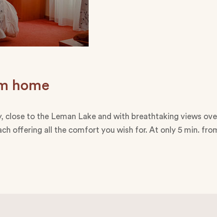
rom home
illy, close to the Leman Lake and with breathtaking views ove
ch offering all the comfort you wish for. At only 5 min. fr