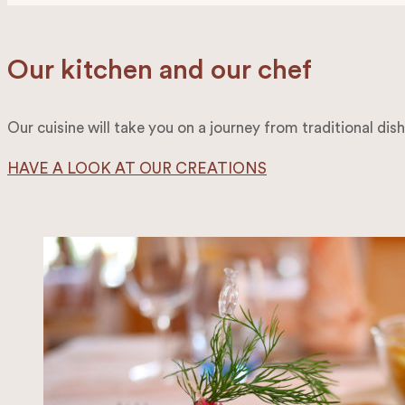
Our kitchen and our chef
Our cuisine will take you on a journey from traditional dis
HAVE A LOOK AT OUR CREATIONS