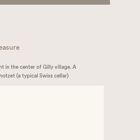
leasure
 in the center of Gilly village. A
notzet (a typical Swiss cellar)