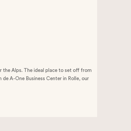
r the Alps. The ideal place to set off from
om de A-One Business Center in Rolle, our