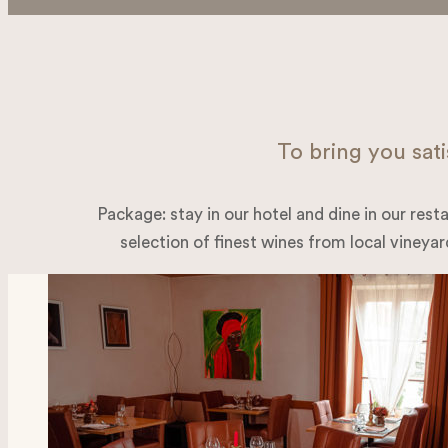
To bring you sati
Package: stay in our hotel and dine in our resta
selection of finest wines from local vineyard