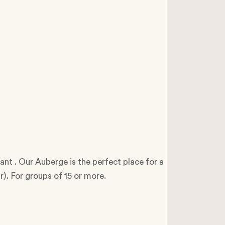
nt . Our Auberge is the perfect place for a
ar). For groups of 15 or more.