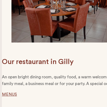
Our restaurant in Gilly
An open bright dining room, quality food, a warm welcome 
family meal, a business meal or for your party. A special 
MENUS