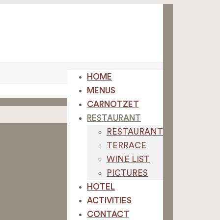
HOME
MENUS
CARNOTZET
RESTAURANT
RESTAURANT
TERRACE
WINE LIST
PICTURES
HOTEL
ACTIVITIES
CONTACT