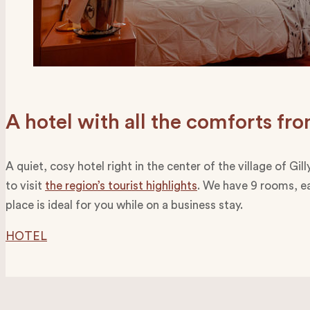
A hotel with all the comforts f
A quiet, cosy hotel right in the center of the village of G
to visit
the region’s tourist highlights
. We have 9 rooms, ea
place is ideal for you while on a business stay.
HOTEL