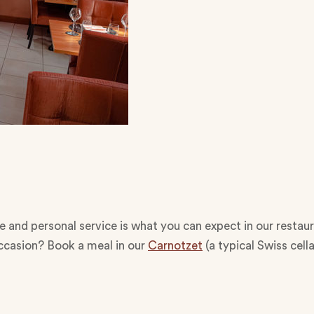
and personal service is what you can expect in our restaura
occasion? Book a meal in our
Carnotzet
(a typical Swiss cell