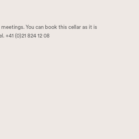
eetings. You can book this cellar as it is
l. +41 (0)21 824 12 08