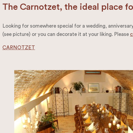
The Carnotzet, the ideal place f
Looking for somewhere special for a wedding, anniversary, 
(see picture) or you can decorate it at your liking. Please
c
CARNOTZET