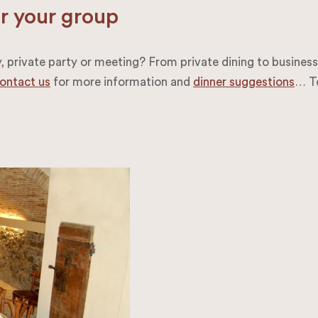
or your group
private party or meeting? From private dining to business m
ontact us
for more information and
dinner suggestions
… Te