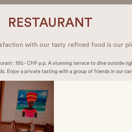
RESTAURANT
sfaction with our tasty refined food is our p
urant : 150.- CHF p.p. A stunning terrace to dine outside right
s. Enjoy a private tasting with a group of friends in our car