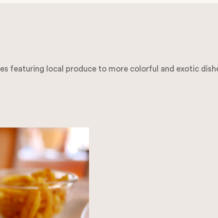
hes featuring local produce to more colorful and exotic dish